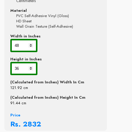
Centimeters
Material
PVC Self-Adhesive Vinyl (Gloss)
HD Sheet
Wall Grain Texture (Self-Adhesive)
Width in Inches
Height in Inches
(Calculated from Inches) Width In Cm
121.92
cm
(Calculated from Inches) Height In Cm
91.44
cm
Price
Rs.
2832