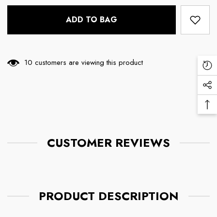
ADD TO BAG
14 customers are viewing this product
Re
Vi
Soc
Pr
Me
Ba
Lin
To
To
CUSTOMER REVIEWS
PRODUCT DESCRIPTION