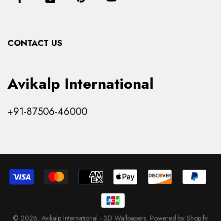
Contact Us
Collections
CONTACT US
Products
Avikalp International
+91-87506-46000
© 2026,
Avikalp International - 3D Wallpapers
.
Powered by Shopify
.