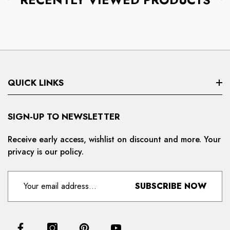
QUICK LINKS
Search
SIGN-UP TO NEWSLETTER
Privacy Policy
Receive early access, wishlist on discount and more. Your
privacy is our policy.
Refund And Cancellation
Terms And Condition
SUBSCRIBE NOW
For Distributors
Delivery And Shipping Policy