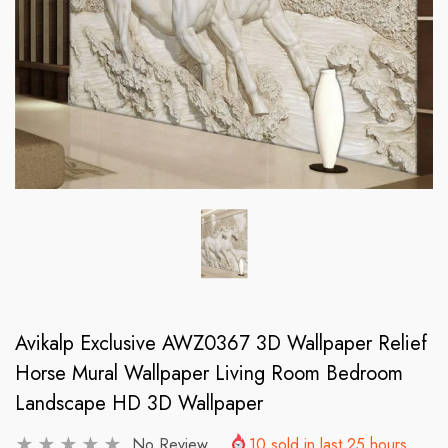
Avikalp Exclusive AWZ0367 3D Wallpaper Relief
Horse Mural Wallpaper Living Room Bedroom
Landscape HD 3D Wallpaper
No Review
10
sold in last
25
hours