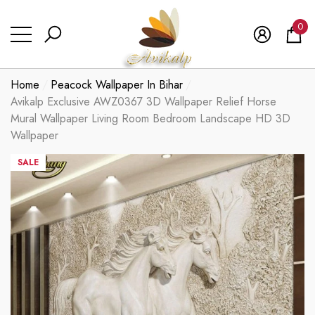
se
se
0
0
ite
Home
Peacock Wallpaper In Bihar
Avikalp Exclusive AWZ0367 3D Wallpaper Relief Horse
Mural Wallpaper Living Room Bedroom Landscape HD 3D
Wallpaper
SALE