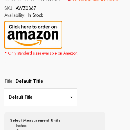
SKU:
AWZ0367
Availability:
In Stock
* Only standard sizes available on Amazon.
Rs. 2,500.00
Rs. 4,300.00
Title:
Default Title
Select Measurement Units
Inches