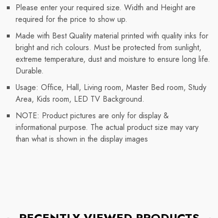
Please enter your required size. Width and Height are
required for the price to show up.
Made with Best Quality material printed with quality inks for
bright and rich colours. Must be protected from sunlight,
extreme temperature, dust and moisture to ensure long life.
Durable.
Usage: Office, Hall, Living room, Master Bed room, Study
Area, Kids room, LED TV Background.
NOTE: Product pictures are only for display &
informational purpose. The actual product size may vary
than what is shown in the display images
RECENTLY VIEWED PRODUCTS