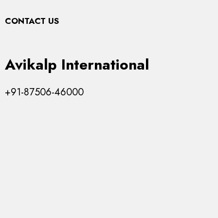
Top
CONTACT US
Avikalp International
+91-87506-46000