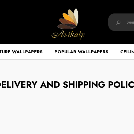
TURE WALLPAPERS
POPULAR WALLPAPERS
CEILI
ELIVERY AND SHIPPING POLI