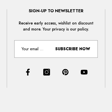
SIGN-UP TO NEWSLETTER
Receive early access, wishlist on discount
and more. Your privacy is our policy.
SUBSCRIBE NOW