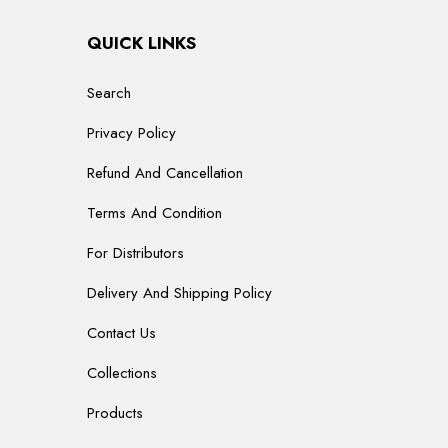
QUICK LINKS
Search
Privacy Policy
Refund And Cancellation
Terms And Condition
For Distributors
Delivery And Shipping Policy
Contact Us
Collections
Products