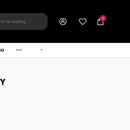
0
0
items
NG
CY