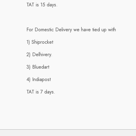
TAT is 15 days.
For Domestic Delivery we have tied up with
1) Shiprocket
2) Delhivery.
3) Bluedart
4) Indiapost
TAT is 7 days.