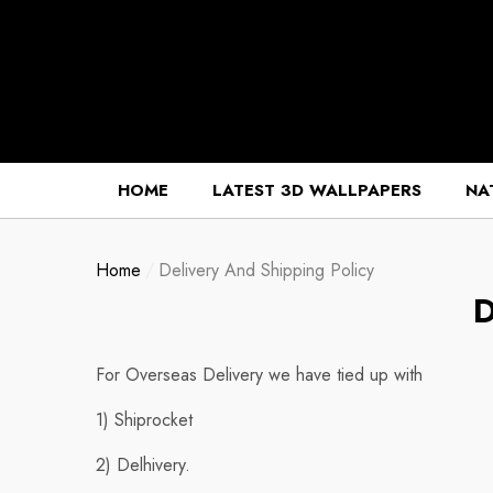
se
se
HOME
LATEST 3D WALLPAPERS
NA
Home
Delivery And Shipping Policy
D
For Overseas Delivery we have tied up with
1) Shiprocket
2) Delhivery.