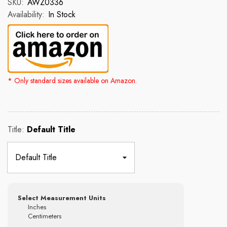
SKU:
AWZ0336
Availability:
In Stock
* Only standard sizes available on Amazon.
Rs. 2,500.00
Rs. 4,300.00
Title:
Default Title
Select Measurement Units
Inches
Centimeters