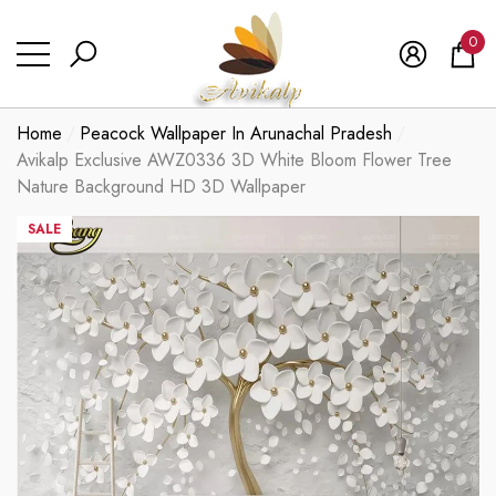
se
se
0
0
ite
Home
Peacock Wallpaper In Arunachal Pradesh
Avikalp Exclusive AWZ0336 3D White Bloom Flower Tree
Nature Background HD 3D Wallpaper
SALE