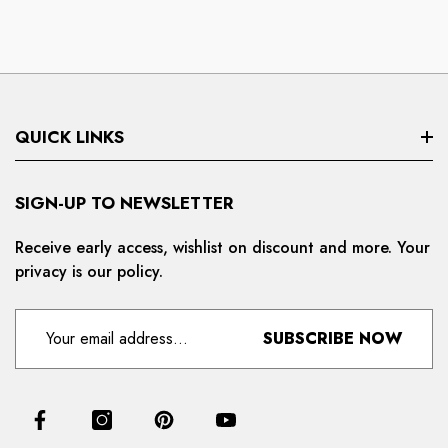
QUICK LINKS
Search
SIGN-UP TO NEWSLETTER
Privacy Policy
Receive early access, wishlist on discount and more. Your
privacy is our policy.
Refund And Cancellation
Terms And Condition
SUBSCRIBE NOW
For Distributors
Delivery And Shipping Policy
Contact Us