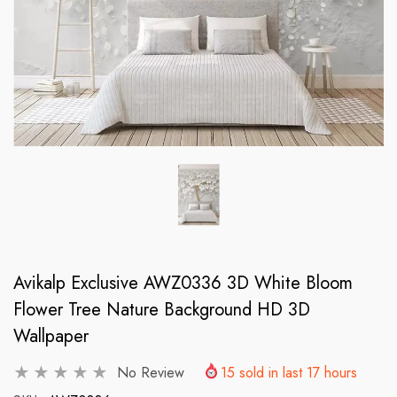
Avikalp Exclusive AWZ0336 3D White Bloom
Flower Tree Nature Background HD 3D
Wallpaper
No Review
15
sold in last
17
hours