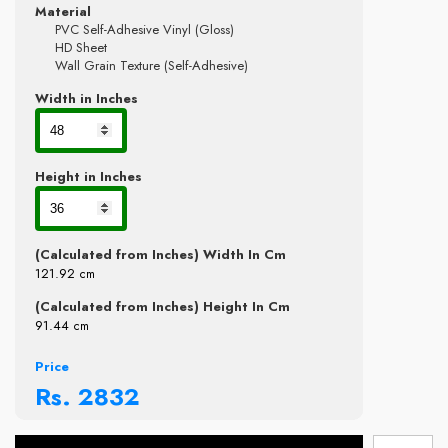
Material
PVC Self-Adhesive Vinyl (Gloss)
HD Sheet
Wall Grain Texture (Self-Adhesive)
Width in Inches
Height in Inches
(Calculated from Inches) Width In Cm
121.92
cm
(Calculated from Inches) Height In Cm
91.44
cm
Price
Rs.
2832