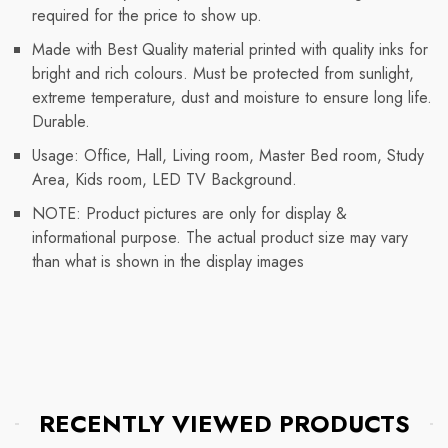
required for the price to show up.
Made with Best Quality material printed with quality inks for
bright and rich colours. Must be protected from sunlight,
extreme temperature, dust and moisture to ensure long life.
Durable.
Usage: Office, Hall, Living room, Master Bed room, Study
Area, Kids room, LED TV Background.
NOTE: Product pictures are only for display &
informational purpose. The actual product size may vary
than what is shown in the display images
RECENTLY VIEWED PRODUCTS