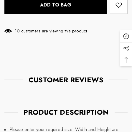
ADD TO BAG
11 customers are viewing this product
Re
Vi
Soc
Pr
Me
Ba
Lin
To
To
CUSTOMER REVIEWS
PRODUCT DESCRIPTION
Please enter your required size. Width and Height are