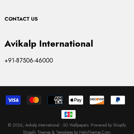
Collections
CONTACT US
Products
Avikalp International
+91-87506-46000
© 2026,
Avikalp International - 3D Wallpapers
.
Powered by Shopify
.
Shopify Themes & Templates by HaloThemes.Com.