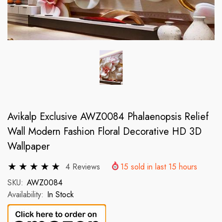
Avikalp Exclusive AWZ0084 Phalaenopsis Relief
Wall Modern Fashion Floral Decorative HD 3D
Wallpaper
4 Reviews
15
sold in last
15
hours
SKU:
AWZ0084
Availability:
In Stock