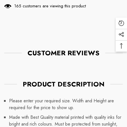
165 customers are viewing this product
Re
Vi
Soc
Pr
Me
Ba
Lin
CUSTOMER REVIEWS
To
To
PRODUCT DESCRIPTION
Please enter your required size. Width and Height are
required for the price to show up.
Made with Best Quality material printed with quality inks for
bright and rich colours. Must be protected from sunlight,