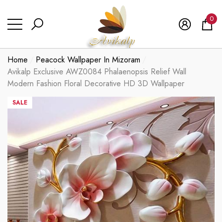
se
se
0
0
ite
Home
Peacock Wallpaper In Mizoram
Avikalp Exclusive AWZ0084 Phalaenopsis Relief Wall
Modern Fashion Floral Decorative HD 3D Wallpaper
SALE