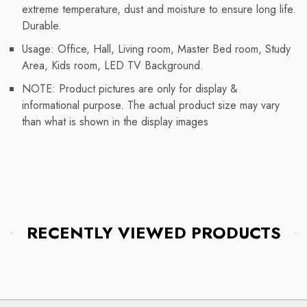
extreme temperature, dust and moisture to ensure long life.
Durable.
Usage: Office, Hall, Living room, Master Bed room, Study
Area, Kids room, LED TV Background.
NOTE: Product pictures are only for display &
informational purpose. The actual product size may vary
than what is shown in the display images
RECENTLY VIEWED PRODUCTS