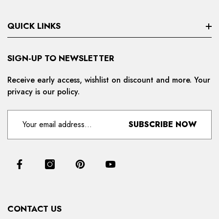
QUICK LINKS
Search
SIGN-UP TO NEWSLETTER
Privacy Policy
Receive early access, wishlist on discount and more. Your
privacy is our policy.
Refund And Cancellation
Terms And Condition
SUBSCRIBE NOW
For Distributors
Delivery And Shipping Policy
Contact Us
Collections
CONTACT US
Products