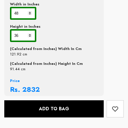
Width in Inches
Height in Inches
(Calculated from Inches) Width In Cm
121.92
cm
(Calculated from Inches) Height In Cm
91.44
cm
Price
Rs.
2832
ADD TO BAG