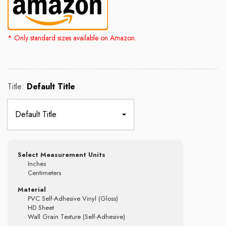
* Only standard sizes available on Amazon.
Rs. 2,500.00
Rs. 4,300.00
Title:
Default Title
Select Measurement Units
Inches
Centimeters
Material
PVC Self-Adhesive Vinyl (Gloss)
HD Sheet
Wall Grain Texture (Self-Adhesive)