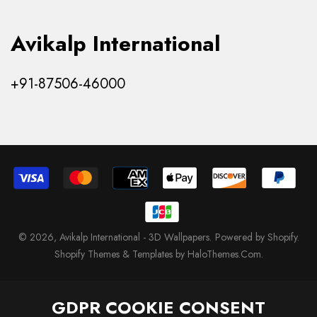
Avikalp International
+91-87506-46000
© 2026,
Avikalp International - 3D Wallpapers
.
Powered by Shopify
.
Shopify Themes & Templates by HaloThemes.Com.
GDPR COOKIE CONSENT