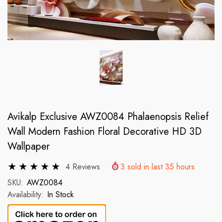
Avikalp Exclusive AWZ0084 Phalaenopsis Relief
Wall Modern Fashion Floral Decorative HD 3D
Wallpaper
4 Reviews
3
sold in last
35
hours
SKU:
AWZ0084
Availability:
In Stock