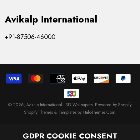
Avikalp International
+91-87506-46000
© 2026,
Avikalp International - 3D Wallpapers
.
Powered by Shopify
.
Shopify Themes & Templates by HaloThemes.Com.
GDPR COOKIE CONSENT