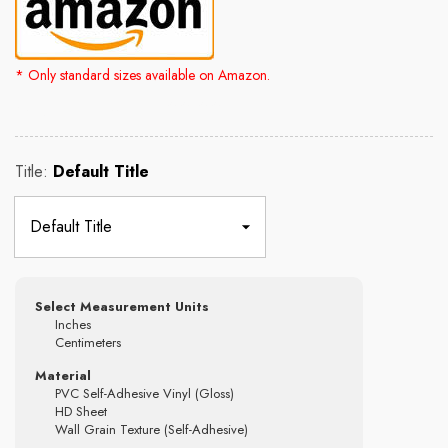
* Only standard sizes available on Amazon.
Rs. 2,500.00
Rs. 4,300.00
Title:
Default Title
Select Measurement Units
Inches
Centimeters
Material
PVC Self-Adhesive Vinyl (Gloss)
HD Sheet
Wall Grain Texture (Self-Adhesive)