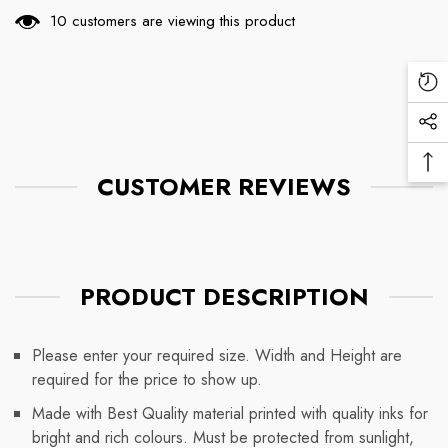
112 customers are viewing this product
Re
Vi
Soc
Pr
Me
Ba
Lin
CUSTOMER REVIEWS
To
To
PRODUCT DESCRIPTION
Please enter your required size. Width and Height are
required for the price to show up.
Made with Best Quality material printed with quality inks for
bright and rich colours. Must be protected from sunlight,