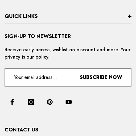
QUICK LINKS
Search
SIGN-UP TO NEWSLETTER
Privacy Policy
Receive early access, wishlist on discount and more. Your
privacy is our policy.
Refund And Cancellation
Terms And Condition
SUBSCRIBE NOW
For Distributors
Delivery And Shipping Policy
Contact Us
Collections
CONTACT US
Products