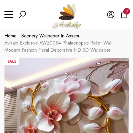
se
se
0
0
ite
Home
Scenery Wallpaper In Assam
Avikalp Exclusive AWZ0084 Phalaenopsis Relief Wall
Modern Fashion Floral Decorative HD 3D Wallpaper
SALE