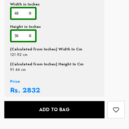
Width in Inches
Height in Inches
(Calculated from Inches) Width In Cm
121.92
cm
(Calculated from Inches) Height In Cm
91.44
cm
Price
Rs.
2832
ADD TO BAG