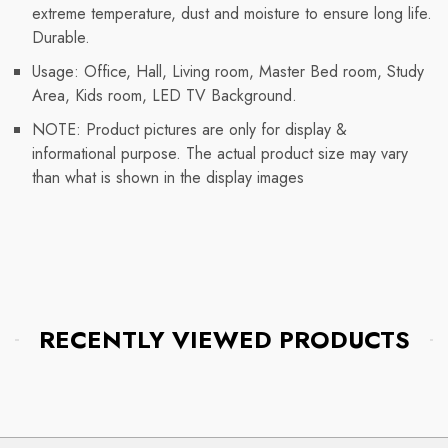
extreme temperature, dust and moisture to ensure long life.
Durable.
Usage: Office, Hall, Living room, Master Bed room, Study
Area, Kids room, LED TV Background.
NOTE: Product pictures are only for display &
informational purpose. The actual product size may vary
than what is shown in the display images
RECENTLY VIEWED PRODUCTS