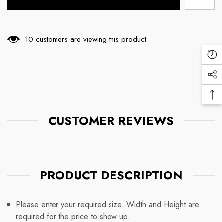
10 customers are viewing this product
Re
Vi
Soc
Pr
Me
Ba
Lin
To
CUSTOMER REVIEWS
To
PRODUCT DESCRIPTION
Please enter your required size. Width and Height are
required for the price to show up.