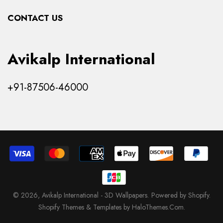
Collections
CONTACT US
Products
Avikalp International
+91-87506-46000
© 2026,
Avikalp International - 3D Wallpapers
.
Powered by Shopify
.
Shopify Themes & Templates by HaloThemes.Com.