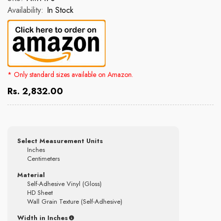
Availability:
In Stock
* Only standard sizes available on Amazon.
Rs. 2,832.00
Select Measurement Units
Inches
Centimeters
Material
Self-Adhesive Vinyl (Gloss)
HD Sheet
Wall Grain Texture (Self-Adhesive)
Width in Inches