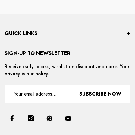
QUICK LINKS
Search
SIGN-UP TO NEWSLETTER
Privacy Policy
Receive early access, wishlist on discount and more. Your
privacy is our policy.
Refund And Cancellation
Terms And Condition
SUBSCRIBE NOW
For Distributors
Delivery And Shipping Policy
Contact Us