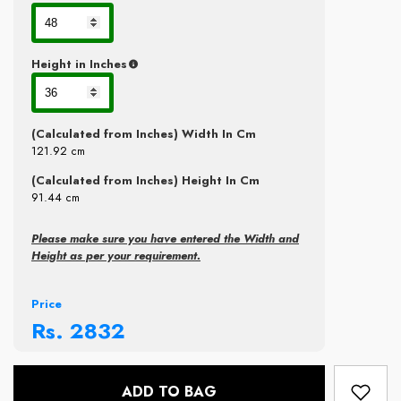
Height in Inches
(Calculated from Inches) Width In Cm
121.92
cm
(Calculated from Inches) Height In Cm
91.44
cm
Please make sure you have entered the Width and
Height as per your requirement.
Price
Rs.
2832
ADD TO BAG