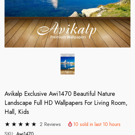
Avikalp Exclusive Awi1470 Beautiful Nature
Landscape Full HD Wallpapers For Living Room,
Hall, Kids
2 Reviews
10
sold in last
10
hours
SKU:
Awi1470