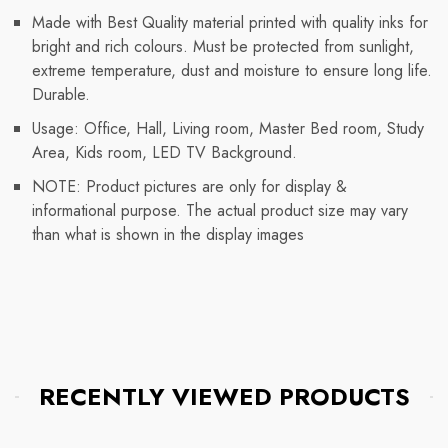
Made with Best Quality material printed with quality inks for
bright and rich colours. Must be protected from sunlight,
extreme temperature, dust and moisture to ensure long life.
Durable.
Usage: Office, Hall, Living room, Master Bed room, Study
Area, Kids room, LED TV Background.
NOTE: Product pictures are only for display &
informational purpose. The actual product size may vary
than what is shown in the display images
RECENTLY VIEWED PRODUCTS