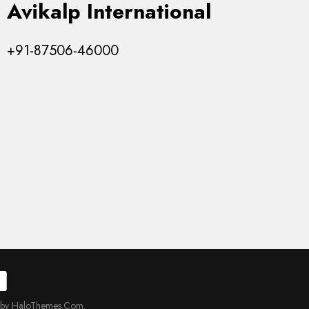
Avikalp International
+91-87506-46000
 by HaloThemes.Com.