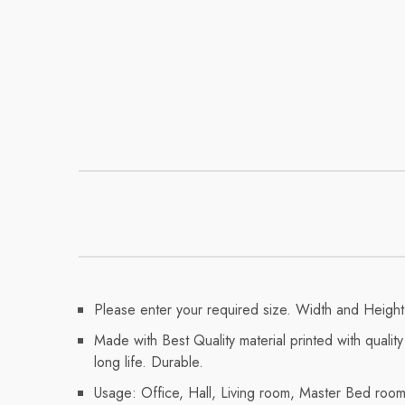
Please enter your required size. Width and Height 
Made with Best Quality material printed with qualit
long life. Durable.
Usage: Office, Hall, Living room, Master Bed ro