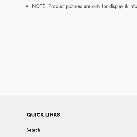
NOTE: Product pictures are only for display & info
QUICK LINKS
Search