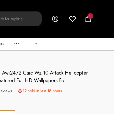
0
0
items
NG
ve Awi2472 Caic Wz 10 Attack Helicopter
Featured Full HD Wallpapers Fo
Reviews
12
sold in last
18
hours