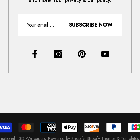
and more. Your privacy is our policy.
SUBSCRIBE NOW
ernational - 3D Wallpapers
.
Powered by Shopify
.
Shopify Themes & Templates