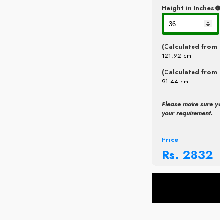
Height in Inches
(Calculated from 
121.92
cm
(Calculated from 
91.44
cm
Please make sure y
your requirement.
Price
Rs.
2832