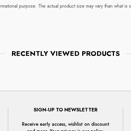
rmational purpose. The actual product size may vary than what is 
RECENTLY VIEWED PRODUCTS
SIGN-UP TO NEWSLETTER
Receive early access, wishlist on discount