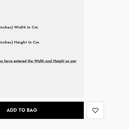
Inches) Width In Cm
Inches) Height In Cm
ou have entered the Width and Height as per
ADD TO BAG