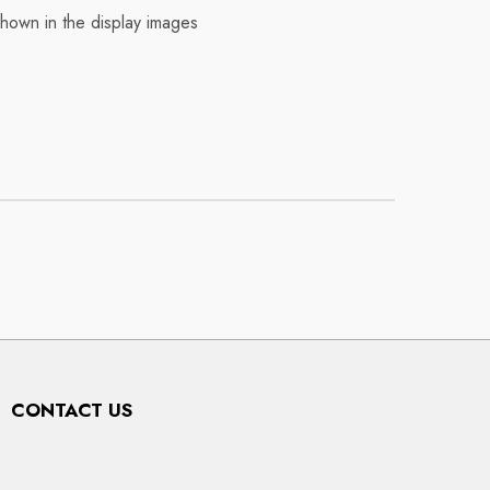
shown in the display images
CONTACT US