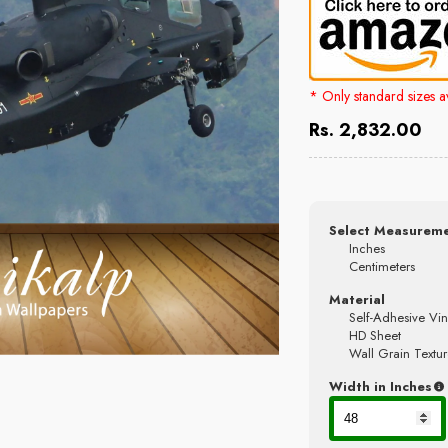
* Only standard sizes 
Rs. 2,832.00
Select Measureme
Inches
Centimeters
Material
Self-Adhesive Vin
HD Sheet
Wall Grain Textur
Width in Inches