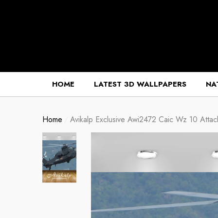
se
se
HOME
LATEST 3D WALLPAPERS
NA
Home
Avikalp Exclusive Awi2472 Caic Wz 10 Attack