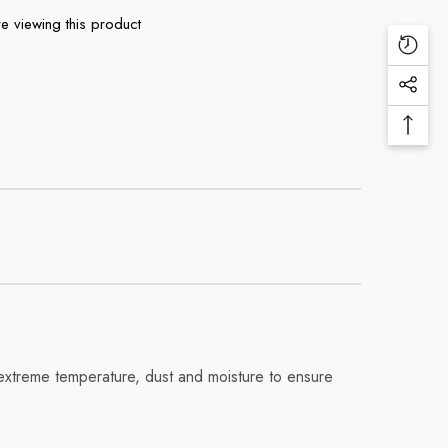
e viewing this product
Recen
View
Social
Produ
Medi
Back
Links
To
Top
, extreme temperature, dust and moisture to ensure