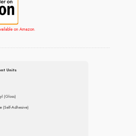
available on Amazon.
nt Units
yl (Gloss)
e (Self-Adhesive)