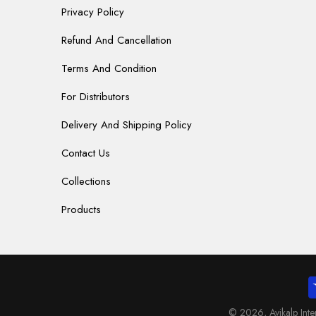
Privacy Policy
Refund And Cancellation
Terms And Condition
For Distributors
Delivery And Shipping Policy
Contact Us
Collections
Products
© 2026,
Avikalp Int