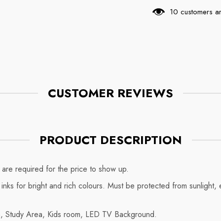
18 customers ar
CUSTOMER REVIEWS
PRODUCT DESCRIPTION
are required for the price to show up.
y inks for bright and rich colours. Must be protected from sunlight
om, Study Area, Kids room, LED TV Background.