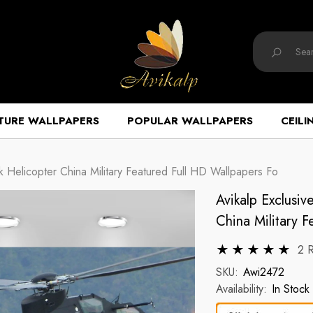
TURE WALLPAPERS
POPULAR WALLPAPERS
CEILI
 Helicopter China Military Featured Full HD Wallpapers Fo
Avikalp Exclusi
China Military 
2 
SKU:
Awi2472
Availability:
In Stock