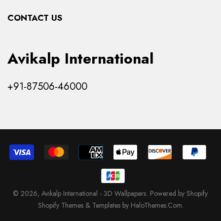
Collections
CONTACT US
Products
Avikalp International
+91-87506-46000
© 2026,
Avikalp International - 3D Wallpapers
.
Powered by Shopify
.
Shopify Themes & Templates by HaloThemes.Com.