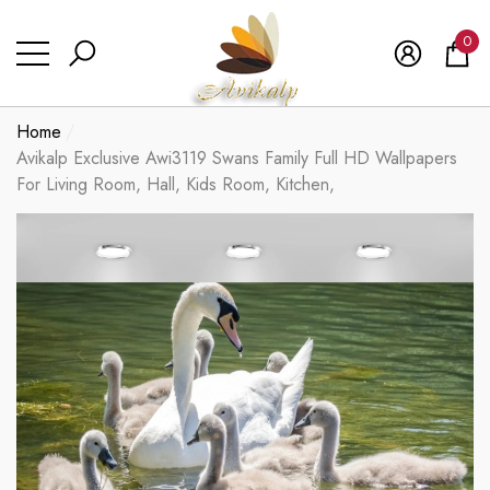
se
se
0
0
ite
Home
Avikalp Exclusive Awi3119 Swans Family Full HD Wallpapers
For Living Room, Hall, Kids Room, Kitchen,