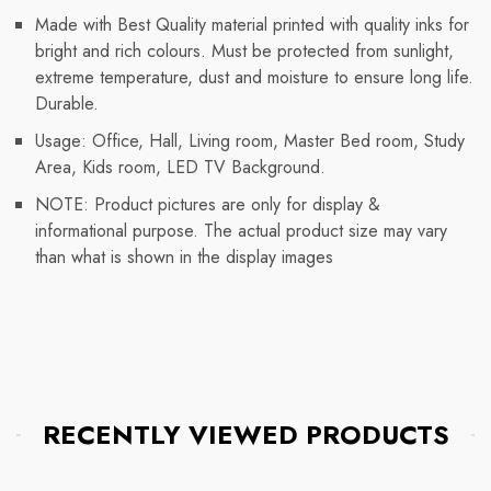
Made with Best Quality material printed with quality inks for
bright and rich colours. Must be protected from sunlight,
extreme temperature, dust and moisture to ensure long life.
Durable.
Usage: Office, Hall, Living room, Master Bed room, Study
Area, Kids room, LED TV Background.
NOTE: Product pictures are only for display &
informational purpose. The actual product size may vary
than what is shown in the display images
RECENTLY VIEWED PRODUCTS