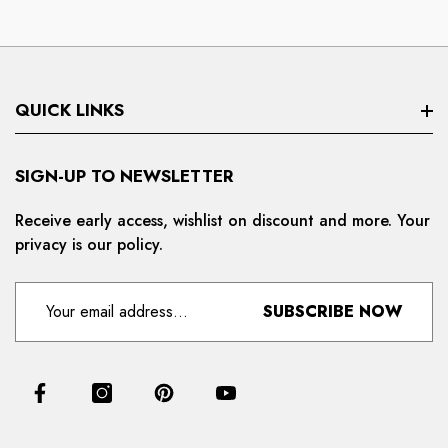
QUICK LINKS
Search
SIGN-UP TO NEWSLETTER
Privacy Policy
Receive early access, wishlist on discount and more. Your
privacy is our policy.
Refund And Cancellation
Terms And Condition
SUBSCRIBE NOW
For Distributors
Delivery And Shipping Policy
Contact Us