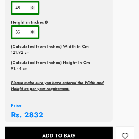
Height in Inches
(Calculated from Inches) Width In Cm
121.92
cm
(Calculated from Inches) Height In Cm
91.44
cm
Please make sure you have entered the Width and
Height as per your requirement.
Price
Rs.
2832
ADD TO BAG