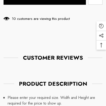
99 customers are viewing this product
Re
Vi
Soc
Pr
Me
Ba
Lin
To
CUSTOMER REVIEWS
To
PRODUCT DESCRIPTION
Please enter your required size. Width and Height are
required for the price to show up.