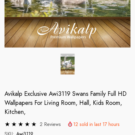
Avikalp Exclusive Awi3119 Swans Family Full HD
Wallpapers For Living Room, Hall, Kids Room,
Kitchen,
2 Reviews
12
sold in last
17
hours
SKU:
Awi3119