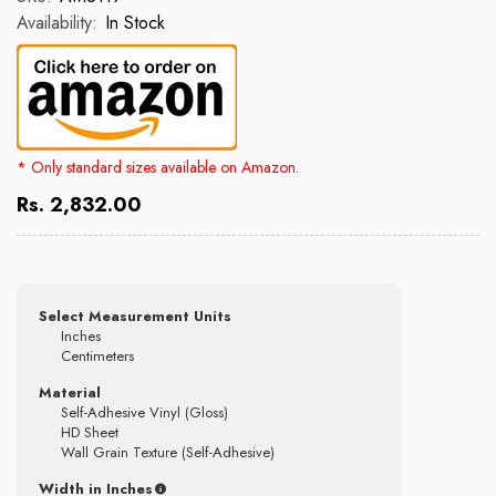
Availability:
In Stock
* Only standard sizes available on Amazon.
Rs. 2,832.00
Select Measurement Units
Inches
Centimeters
Material
Self-Adhesive Vinyl (Gloss)
HD Sheet
Wall Grain Texture (Self-Adhesive)
Width in Inches