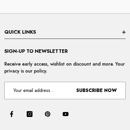
QUICK LINKS
Search
SIGN-UP TO NEWSLETTER
Privacy Policy
Receive early access, wishlist on discount and more. Your
privacy is our policy.
Refund And Cancellation
Terms And Condition
SUBSCRIBE NOW
For Distributors
Delivery And Shipping Policy
Contact Us