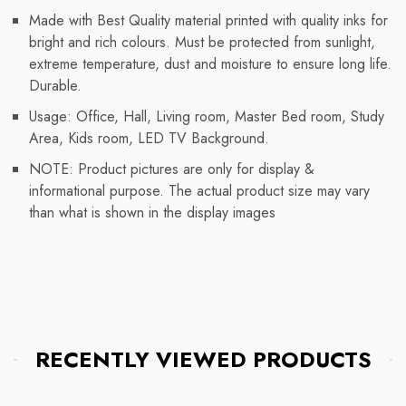
Made with Best Quality material printed with quality inks for
bright and rich colours. Must be protected from sunlight,
extreme temperature, dust and moisture to ensure long life.
Durable.
Usage: Office, Hall, Living room, Master Bed room, Study
Area, Kids room, LED TV Background.
NOTE: Product pictures are only for display &
informational purpose. The actual product size may vary
than what is shown in the display images
RECENTLY VIEWED PRODUCTS