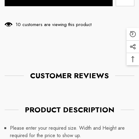
165 customers are viewing this product
Re
Vi
Soc
Pr
Me
Ba
Lin
To
CUSTOMER REVIEWS
To
PRODUCT DESCRIPTION
Please enter your required size. Width and Height are
required for the price to show up.