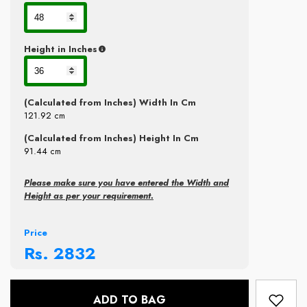
Height in Inches
(Calculated from Inches) Width In Cm
121.92
cm
(Calculated from Inches) Height In Cm
91.44
cm
Please make sure you have entered the Width and
Height as per your requirement.
Price
Rs.
2832
ADD TO BAG