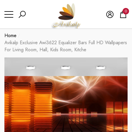
se
se
0
0
ite
Home
Avikalp Exclusive Awi3622 Equalizer Bars Full HD Wallpapers
For Living Room, Hall, Kids Room, Kitche