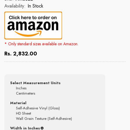
Availability:
In Stock
* Only standard sizes available on Amazon.
Rs. 2,832.00
Select Measurement Units
Inches
Centimeters
Material
Self-Adhesive Vinyl (Gloss)
HD Sheet
Wall Grain Texture (Self-Adhesive)
Width in Inches