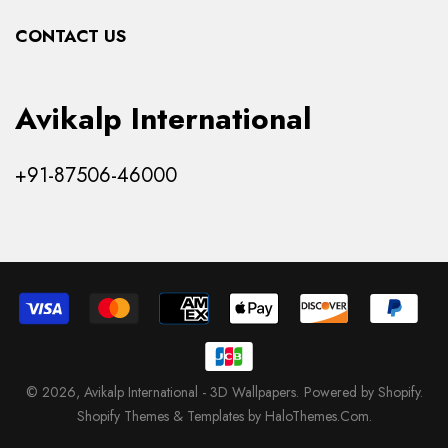
Collections
CONTACT US
Products
Avikalp International
+91-87506-46000
© 2026,
Avikalp International - 3D Wallpapers
.
Powered by Shopify
.
Shopify Themes & Templates by HaloThemes.Com.