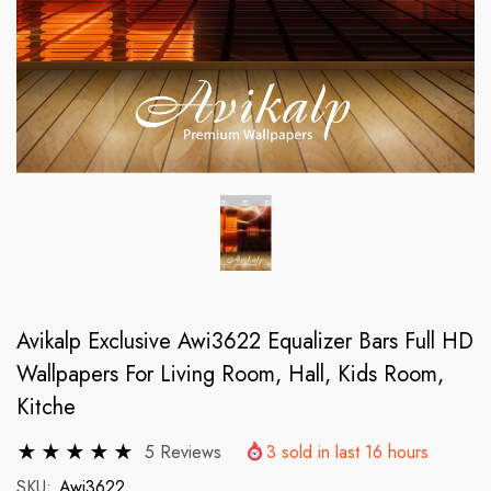
Avikalp Exclusive Awi3622 Equalizer Bars Full HD
Wallpapers For Living Room, Hall, Kids Room,
Kitche
5 Reviews
3
sold in last
16
hours
SKU:
Awi3622