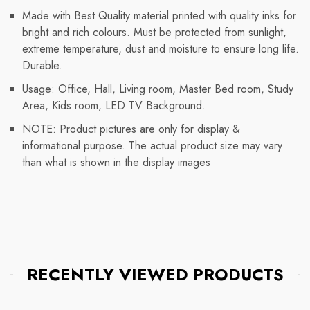
Made with Best Quality material printed with quality inks for
bright and rich colours. Must be protected from sunlight,
extreme temperature, dust and moisture to ensure long life.
Durable.
Usage: Office, Hall, Living room, Master Bed room, Study
Area, Kids room, LED TV Background.
NOTE: Product pictures are only for display &
informational purpose. The actual product size may vary
than what is shown in the display images
RECENTLY VIEWED PRODUCTS