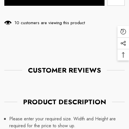
10 customers are viewing this product
Re
Vi
Soc
Pr
Me
Ba
Lin
To
CUSTOMER REVIEWS
To
PRODUCT DESCRIPTION
Please enter your required size. Width and Height are
required for the price to show up.