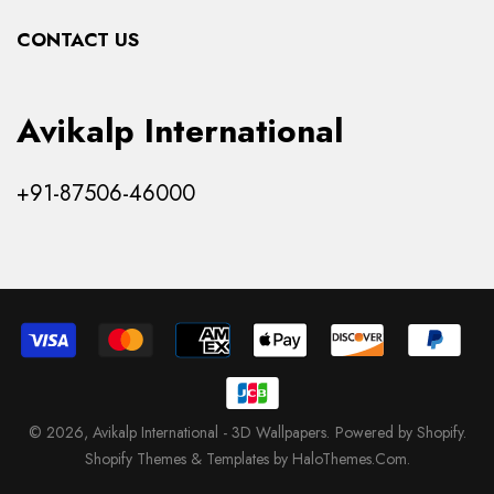
Collections
CONTACT US
Products
Avikalp International
+91-87506-46000
© 2026,
Avikalp International - 3D Wallpapers
.
Powered by Shopify
.
Shopify Themes & Templates by HaloThemes.Com.