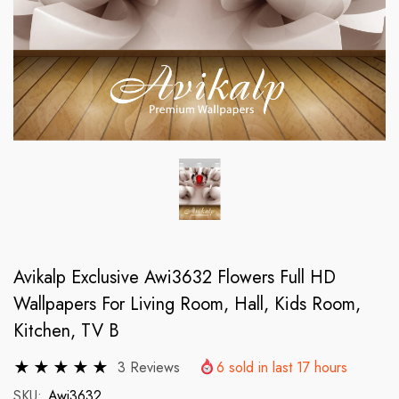
Avikalp Exclusive Awi3632 Flowers Full HD
Wallpapers For Living Room, Hall, Kids Room,
Kitchen, TV B
3 Reviews
6
sold in last
17
hours
SKU:
Awi3632