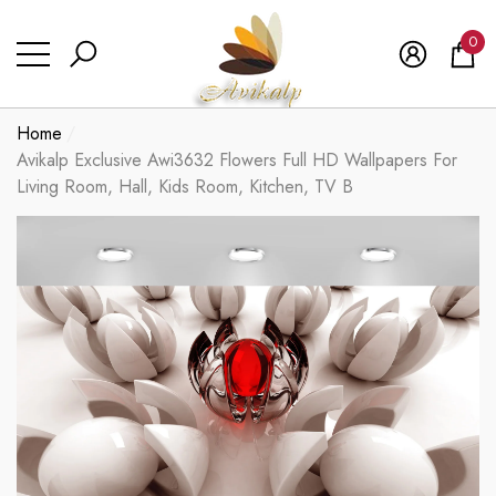
se
se
0
0
ite
Home
Avikalp Exclusive Awi3632 Flowers Full HD Wallpapers For
Living Room, Hall, Kids Room, Kitchen, TV B