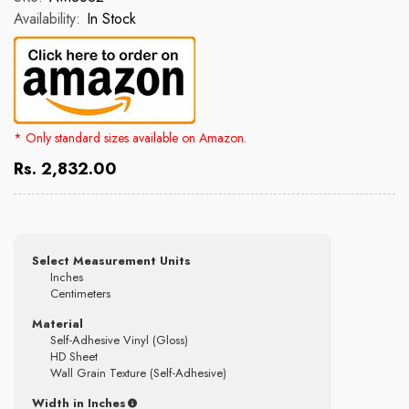
Availability:
In Stock
* Only standard sizes available on Amazon.
Rs. 2,832.00
Select Measurement Units
Inches
Centimeters
Material
Self-Adhesive Vinyl (Gloss)
HD Sheet
Wall Grain Texture (Self-Adhesive)
Width in Inches