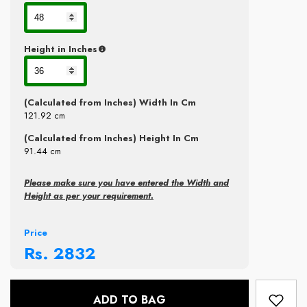
Height in Inches
(Calculated from Inches) Width In Cm
121.92
cm
(Calculated from Inches) Height In Cm
91.44
cm
Please make sure you have entered the Width and
Height as per your requirement.
Price
Rs.
2832
ADD TO BAG