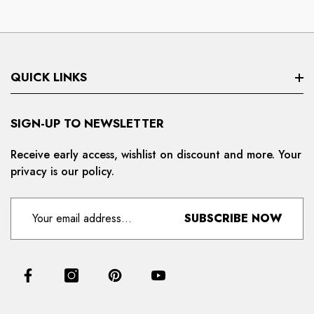
QUICK LINKS
Search
SIGN-UP TO NEWSLETTER
Privacy Policy
Receive early access, wishlist on discount and more. Your
privacy is our policy.
Refund And Cancellation
Terms And Condition
SUBSCRIBE NOW
For Distributors
Delivery And Shipping Policy
Contact Us