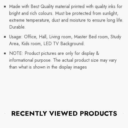
Made with Best Quality material printed with quality inks for
bright and rich colours. Must be protected from sunlight,
extreme temperature, dust and moisture to ensure long life.
Durable.
Usage: Office, Hall, Living room, Master Bed room, Study
Area, Kids room, LED TV Background.
NOTE: Product pictures are only for display &
informational purpose. The actual product size may vary
than what is shown in the display images
RECENTLY VIEWED PRODUCTS