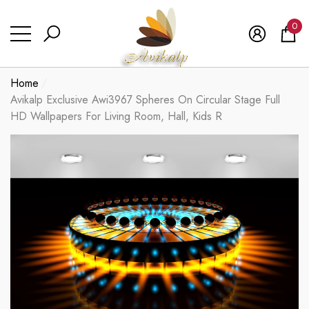
se
se
0
0
ite
Home
Avikalp Exclusive Awi3967 Spheres On Circular Stage Full
HD Wallpapers For Living Room, Hall, Kids R