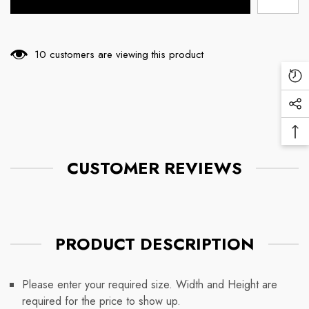
10 customers are viewing this product
Re
Vi
Soc
Pr
Me
Ba
Lin
To
CUSTOMER REVIEWS
To
PRODUCT DESCRIPTION
Please enter your required size. Width and Height are
required for the price to show up.