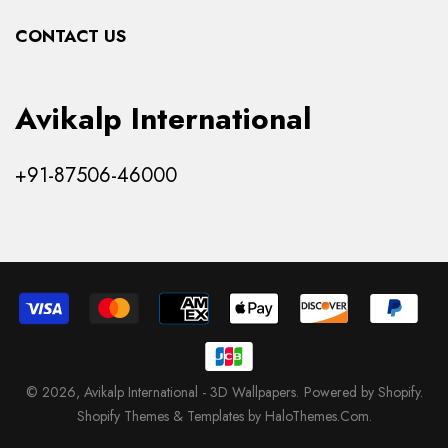
Collections
CONTACT US
Products
Avikalp International
+91-87506-46000
© 2026,
Avikalp International - 3D Wallpapers
.
Powered by Shopify
.
Shopify Themes & Templates by HaloThemes.Com.