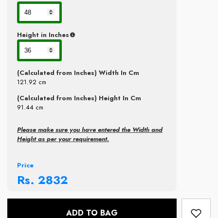
Height in Inches
(Calculated from Inches) Width In Cm
121.92
cm
(Calculated from Inches) Height In Cm
91.44
cm
Please make sure you have entered the Width and
Height as per your requirement.
Price
Rs.
2832
ADD TO BAG