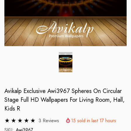
Avikalp Exclusive Awi3967 Spheres On Circular
Stage Full HD Wallpapers For Living Room, Hall,
Kids R
3 Reviews
15
sold in last
17
hours
SKU:
Awi3967