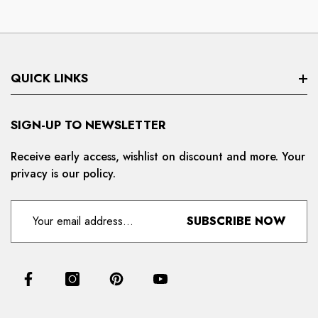
QUICK LINKS
Search
SIGN-UP TO NEWSLETTER
Privacy Policy
Receive early access, wishlist on discount and more. Your
privacy is our policy.
Refund And Cancellation
Terms And Condition
SUBSCRIBE NOW
For Distributors
Delivery And Shipping Policy
Contact Us