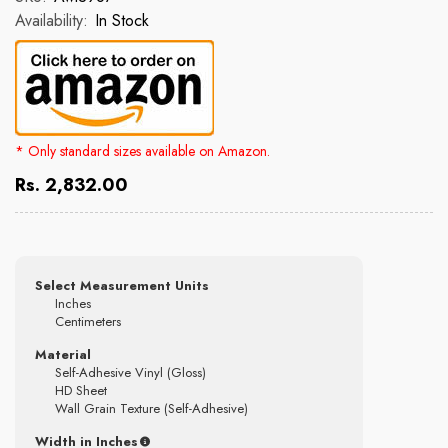
Availability:
In Stock
* Only standard sizes available on Amazon.
Rs. 2,832.00
Select Measurement Units
Inches
Centimeters
Material
Self-Adhesive Vinyl (Gloss)
HD Sheet
Wall Grain Texture (Self-Adhesive)
Width in Inches